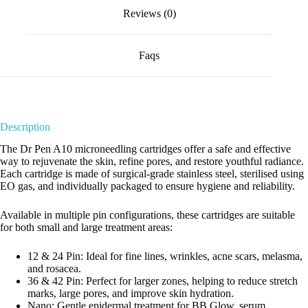
Reviews (0)
Faqs
Description
The Dr Pen A10 microneedling cartridges offer a safe and effective
way to rejuvenate the skin, refine pores, and restore youthful radiance.
Each cartridge is made of surgical-grade stainless steel, sterilised using
EO gas, and individually packaged to ensure hygiene and reliability.
Available in multiple pin configurations, these cartridges are suitable
for both small and large treatment areas:
12 & 24 Pin: Ideal for fine lines, wrinkles, acne scars, melasma,
and rosacea.
36 & 42 Pin: Perfect for larger zones, helping to reduce stretch
marks, large pores, and improve skin hydration.
Nano: Gentle epidermal treatment for BB Glow, serum