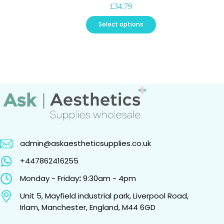
£
34.79
This
Select options
product
has
multiple
variants.
The
options
may
be
chosen
on
the
product
page
admin@askaestheticsupplies.co.uk
+447862416255
Monday - Friday
:
9:30am - 4pm
Unit 5, Mayfield industrial park, Liverpool Road,
Irlam, Manchester, England, M44 6GD