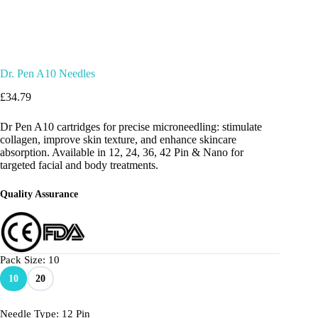
Dr. Pen A10 Needles
£
34.79
Dr Pen A10 cartridges for precise microneedling: stimulate
collagen, improve skin texture, and enhance skincare
absorption. Available in 12, 24, 36, 42 Pin & Nano for
targeted facial and body treatments.
Quality Assurance
Pack Size
: 10
10
20
Needle Type
: 12 Pin