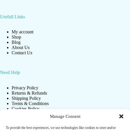
Usefull Links
My account
Shop
Blog
About Us
Contact Us
Need Help
Privacy Policy
Returns & Refunds
Shipping Policy
Terms & Conditions
Cookies Policy
Manage Consent
To provide the best experiences, we use technologies like cookies to store and/or
Newsletter