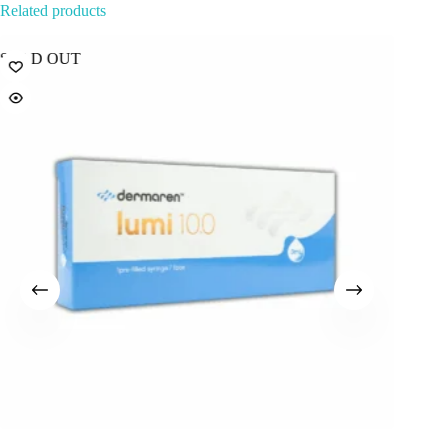
Related products
SOLD OUT
Best Sel
Popular