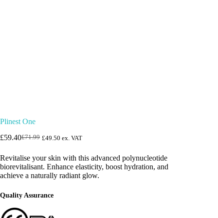
Plinest One
£
59.40
£
71.99
£
49.50
ex. VAT
Original
Current
price
price
Revitalise your skin with this advanced polynucleotide
was:
is:
biorevitalisant. Enhance elasticity, boost hydration, and
£71.99.
£59.40.
achieve a naturally radiant glow.
Quality Assurance