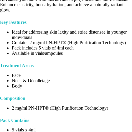
Enhance elasticity, boost hydration, and achieve a naturally radiant
glow.
Key Features
Ideal for addressing skin laxity and striae distensae in younger
individuals
Contains 2 mg/ml PN-HPT® (High Purification Technology)
Pack includes 5 vials of 4ml each
Available in vials/ampoules
Treatment Areas
Face
Neck & Décolletage
Body
Composition
2 mg/ml PN-HPT® (High Purification Technology)
Pack Contains
5 vials x 4ml