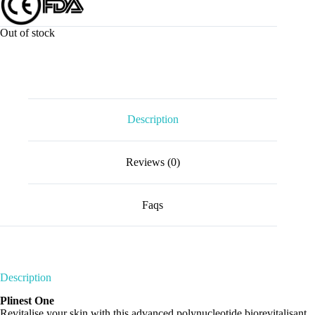
Out of stock
Description
Reviews (0)
Faqs
Description
Plinest One
Revitalise your skin with this advanced polynucleotide biorevitalisant.