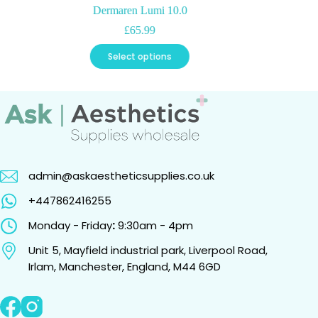
Dermaren Lumi 10.0
£
65.99
This
Select options
product
has
multiple
variants.
The
options
may
be
chosen
admin@askaestheticsupplies.co.uk
on
the
+447862416255
product
page
Monday - Friday
:
9:30am - 4pm
Unit 5, Mayfield industrial park, Liverpool Road,
Irlam, Manchester, England, M44 6GD