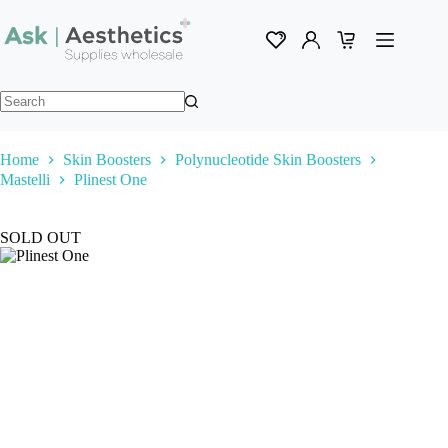
Skip
to
content
Shopping
cart
No
results
Home
Skin Boosters
Polynucleotide Skin Boosters
Mastelli
Plinest One
SOLD OUT