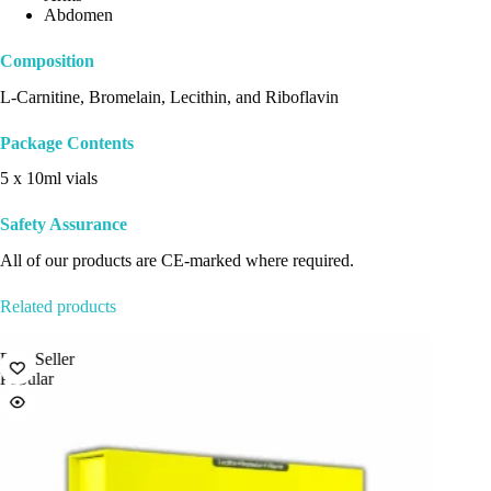
Abdomen
Composition
L-Carnitine, Bromelain, Lecithin, and Riboflavin
Package Contents
5 x 10ml vials
Safety Assurance
All of our products are CE-marked where required.
Related products
Best Seller
Best Sel
Popular