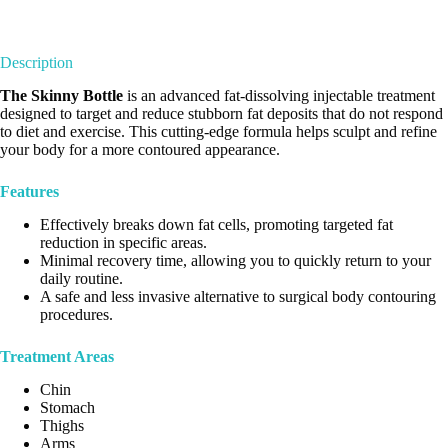
Description
The Skinny Bottle
is an advanced fat-dissolving injectable treatment
designed to target and reduce stubborn fat deposits that do not respond
to diet and exercise. This cutting-edge formula helps sculpt and refine
your body for a more contoured appearance.
Features
Effectively breaks down fat cells, promoting targeted fat
reduction in specific areas.
Minimal recovery time, allowing you to quickly return to your
daily routine.
A safe and less invasive alternative to surgical body contouring
procedures.
Treatment Areas
Chin
Stomach
Thighs
Arms