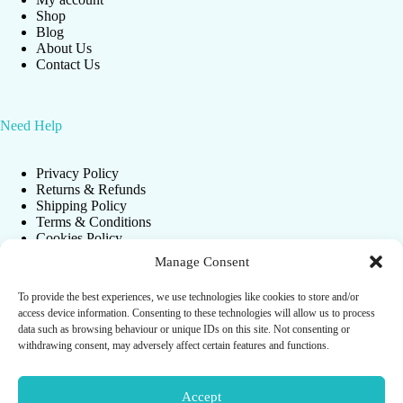
Shop
Blog
About Us
Contact Us
Need Help
Privacy Policy
Returns & Refunds
Shipping Policy
Terms & Conditions
Cookies Policy
Manage Consent
To provide the best experiences, we use technologies like cookies to store and/or
Newsletter
access device information. Consenting to these technologies will allow us to process
data such as browsing behaviour or unique IDs on this site. Not consenting or
Get instant update about our new products and spacial
withdrawing consent, may adversely affect certain features and functions.
promos!
Accept