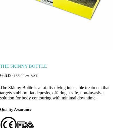
THE SKINNY BOTTLE
£
66.00
£
55.00
ex. VAT
The Skinny Bottle is a fat-dissolving injectable treatment that
targets stubborn fat deposits, offering a safe, non-invasive
solution for body contouring with minimal downtime.
Quality Assurance