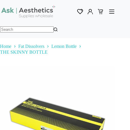
Skip
to
content
Shopping
cart
No
results
Home
Fat Dissolvers
Lemon Bottle
THE SKINNY BOTTLE