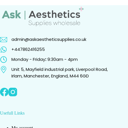
admin@askaestheticsupplies.co.uk
+447862416255
Monday - Friday
:
9:30am - 4pm
Unit 5, Mayfield industrial park, Liverpool Road,
Irlam, Manchester, England, M44 6GD
Usefull Links
My account