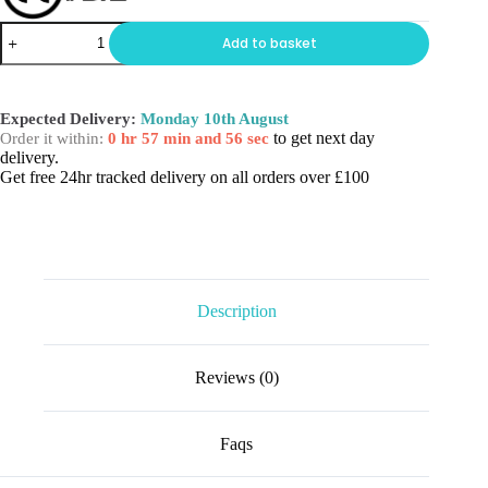
THE
Add to basket
SKINNY
BOTTLE
quantity
Expected Delivery:
Monday 10th August
to get next day
Order it within:
0 hr 57 min and 56 sec
delivery.
Get free 24hr tracked delivery on all orders over £100
Description
Reviews (0)
Faqs