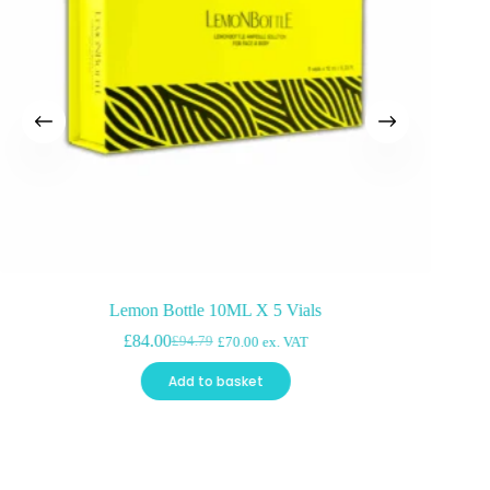
Lemon Bottle 10ML X 5 Vials
£
84.00
£
94.79
£
70.00
ex. VAT
Original
Current
price
price
Add to basket
was:
is:
£94.79.
£84.00.